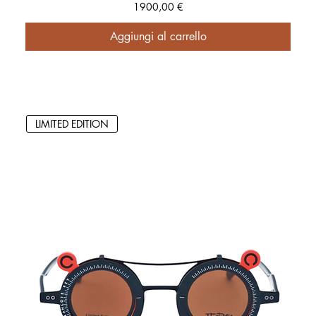
Prezzo
1900,00 €
Aggiungi al carrello
LIMITED EDITION