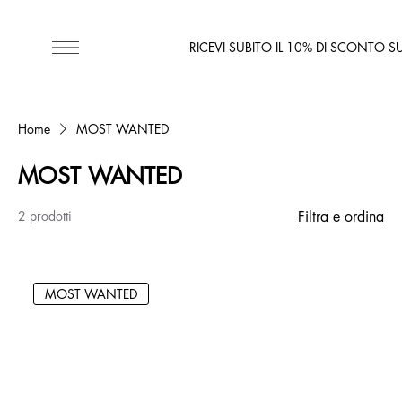
RICEVI SUBITO IL 10% DI SCONTO S
Home
MOST WANTED
MOST WANTED
2 prodotti
Filtra e ordina
MOST WANTED