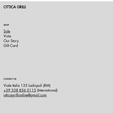
OTTICA GRILLI
SHOP
Sole
Vista
Our Story
Gift Card
CONTACT US
Viale Italia 135 Ladispoli (RM)
+39 338 856 0115
(International)
otticagrillionline@gmail.com