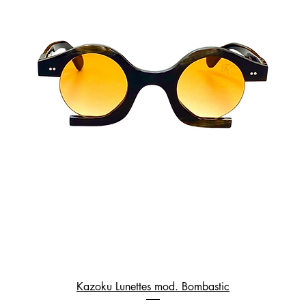
Kazoku Lunettes mod. Bombastic