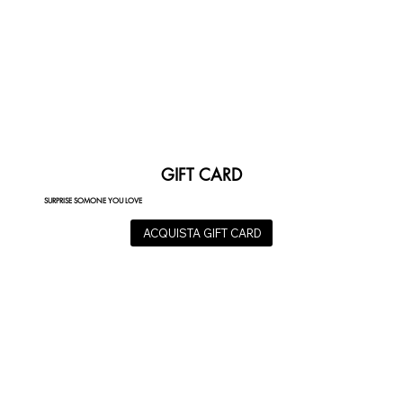
GIFT CARD
SURPRISE SOMONE YOU LOVE
ACQUISTA GIFT CARD