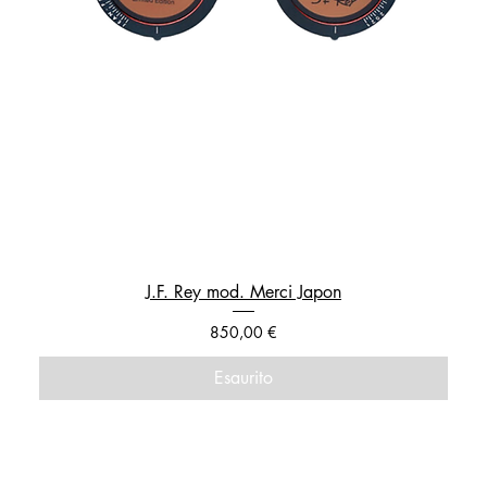
J.F. Rey mod. Merci Japon
Prezzo
850,00 €
Esaurito